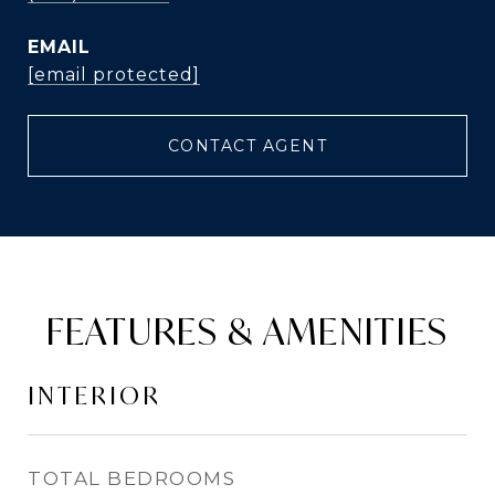
EMAIL
[email protected]
CONTACT AGENT
FEATURES & AMENITIES
INTERIOR
TOTAL BEDROOMS