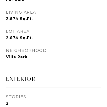
LIVING AREA
2,674
Sq.Ft.
LOT AREA
2,674
Sq.Ft.
NEIGHBORHOOD
Villa Park
EXTERIOR
STORIES
2