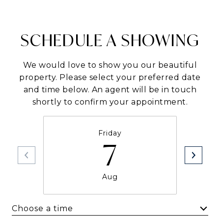
SCHEDULE A SHOWING
We would love to show you our beautiful
property. Please select your preferred date
and time below. An agent will be in touch
shortly to confirm your appointment.
Friday
7
Aug
Choose a time