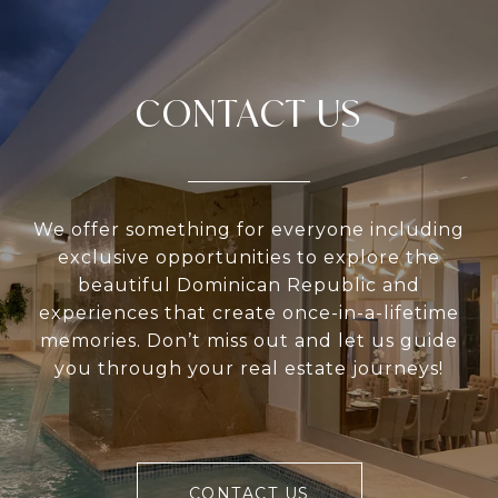
CONTACT US
We offer something for everyone including
exclusive opportunities to explore the
beautiful Dominican Republic and
experiences that create once-in-a-lifetime
memories. Don’t miss out and let us guide
you through your real estate journeys!
CONTACT US