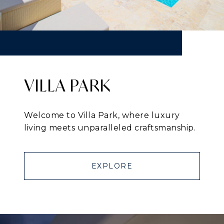
VILLA PARK
Welcome to Villa Park, where luxury
living meets unparalleled craftsmanship.
EXPLORE