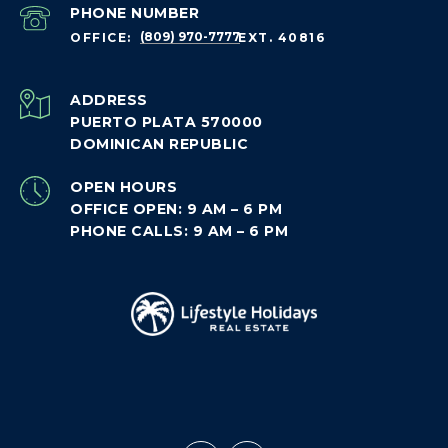
PHONE NUMBER
(809) 970-7777
ADDRESS
PUERTO PLATA 570000
DOMINICAN REPUBLIC
OPEN HOURS
OFFICE OPEN: 9 AM – 6 PM
PHONE CALLS: 9 AM – 6 PM