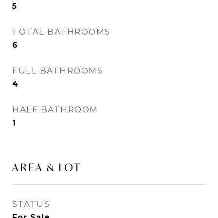
5
TOTAL BATHROOMS
6
FULL BATHROOMS
4
HALF BATHROOM
1
AREA & LOT
STATUS
For Sale