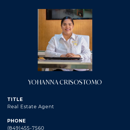
YOHANNA CRISOSTOMO
TITLE
Real Estate Agent
PHONE
(849)455-7560