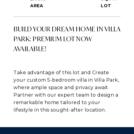
BUILD YOUR DREAM HOME IN VILLA
PARK: PREMIUM LOT NOW
AVAILABLE!
Take advantage of this lot and Create
your custom 5-bedroom villa in Villa Park,
where ample space and privacy await.
Partner with our expert team to design a
remarkable home tailored to your
lifestyle in this sought-after location.