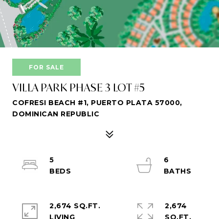
FOR SALE
VILLA PARK PHASE 3 LOT #5
COFRESI BEACH #1, PUERTO PLATA 57000,
DOMINICAN REPUBLIC
5
6
2,674 SQ.FT.
2,674
LIVING
SQ.FT.