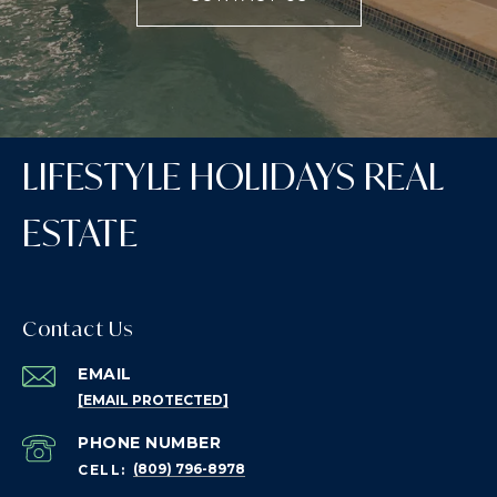
LIFESTYLE HOLIDAYS REAL
ESTATE
Contact Us
EMAIL
[EMAIL PROTECTED]
PHONE NUMBER
(809) 796-8978