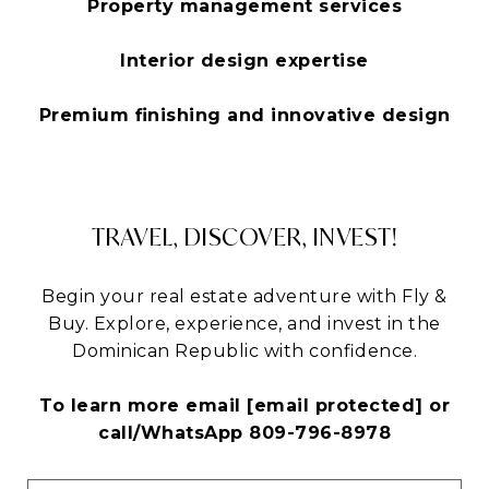
Property management services
Interior design expertise
Premium finishing and innovative design
TRAVEL, DISCOVER, INVEST!
Begin your real estate adventure with Fly &
Buy. Explore, experience, and invest in the
Dominican Republic with confidence.
To learn more email
[email protected]
or
call/WhatsApp 809-796-8978