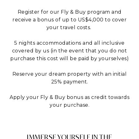
Register for our Fly & Buy program and
receive a bonus of up to US$4,000 to cover
your travel costs.
5 nights accommodations and all inclusive
covered by us (in the event that you do not
purchase this cost will be paid by yourselves)
Reserve your dream property with an initial
25% payment.
Apply your Fly & Buy bonus as credit towards
your purchase.
IMMERSE YOURSELF IN THE