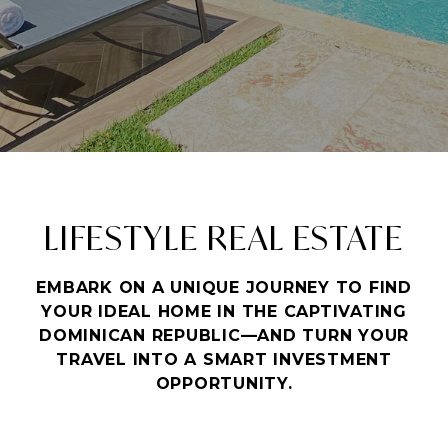
LIFESTYLE REAL ESTATE
EMBARK ON A UNIQUE JOURNEY TO FIND
YOUR IDEAL HOME IN THE CAPTIVATING
DOMINICAN REPUBLIC—AND TURN YOUR
TRAVEL INTO A SMART INVESTMENT
OPPORTUNITY.