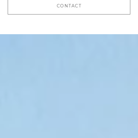
CONTACT