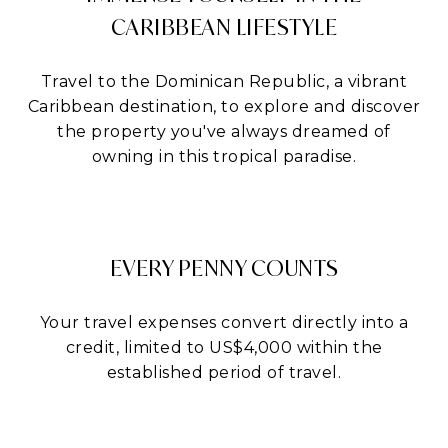
CARIBBEAN LIFESTYLE
Travel to the Dominican Republic, a vibrant
Caribbean destination, to explore and discover
the property you've always dreamed of
owning in this tropical paradise.
EVERY PENNY COUNTS
Your travel expenses convert directly into a
credit, limited to US$4,000 within the
established period of travel.