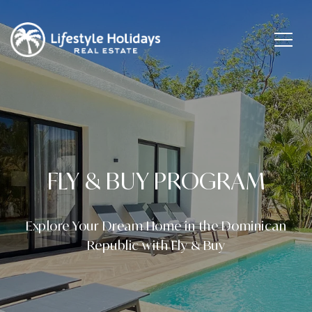
FLY & BUY PROGRAM
Explore Your Dream Home in the Dominican
Republic with Fly & Buy