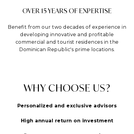
OVER 15 YEARS OF EXPERTISE
Benefit from our two decades of experience in
developing innovative and profitable
commercial and tourist residences in the
Dominican Republic's prime locations.
WHY CHOOSE US?
Personalized and exclusive advisors
High annual return on investment