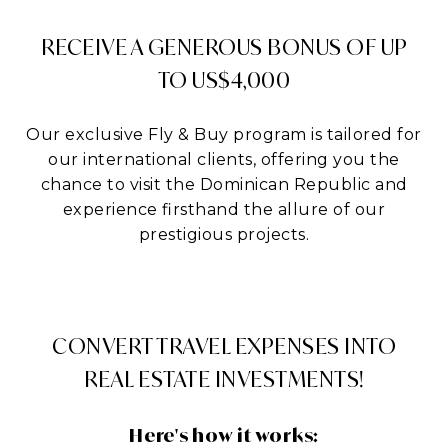
RECEIVE A GENEROUS BONUS OF UP
TO US$4,000
Our exclusive Fly & Buy program is tailored for
our international clients, offering you the
chance to visit the Dominican Republic and
experience firsthand the allure of our
prestigious projects.
CONVERT TRAVEL EXPENSES INTO
REAL ESTATE INVESTMENTS!
Here's how it works: