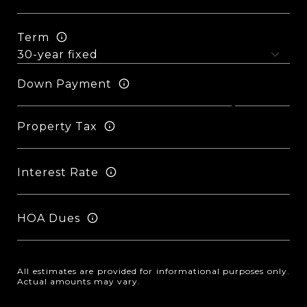
Term
Down Payment
Property Tax
Interest Rate
HOA Dues
All estimates are provided for informational purposes only.
Actual amounts may vary.