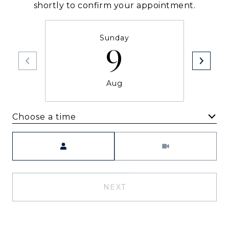
shortly to confirm your appointment.
Sunday
9
Aug
Choose a time
Meeting Type
NEXT