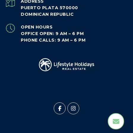
ADDRESS
PUERTO PLATA 570000
DOMINICAN REPUBLIC
OPEN HOURS
OFFICE OPEN: 9 AM – 6 PM
PHONE CALLS: 9 AM – 6 PM