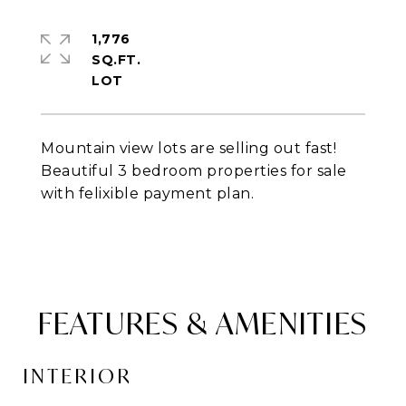
1,776
SQ.FT.
Mountain view lots are selling out fast!
Beautiful 3 bedroom properties for sale
with felixible payment plan.
FEATURES & AMENITIES
INTERIOR