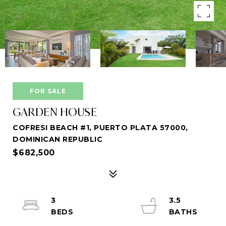
FOR SALE
GARDEN HOUSE
COFRESI BEACH #1, PUERTO PLATA 57000,
DOMINICAN REPUBLIC
$682,500
3
3.5