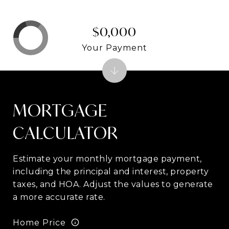
$0,000
Your Payment
MORTGAGE
CALCULATOR
Estimate your monthly mortgage payment,
including the principal and interest, property
taxes, and HOA. Adjust the values to generate
a more accurate rate.
Home Price