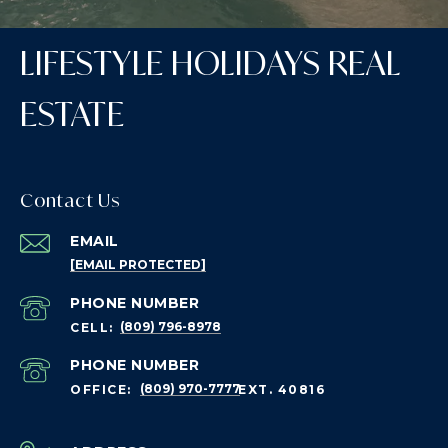
LIFESTYLE HOLIDAYS REAL
ESTATE
Contact Us
EMAIL
[EMAIL PROTECTED]
PHONE NUMBER
(809) 796-8978
PHONE NUMBER
(809) 970-7777