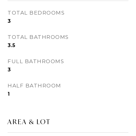
TOTAL BEDROOMS
3
TOTAL BATHROOMS
3.5
FULL BATHROOMS
3
HALF BATHROOM
1
AREA & LOT