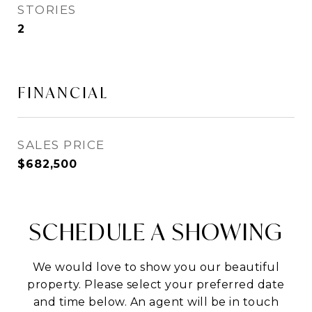
STORIES
2
FINANCIAL
SALES PRICE
$682,500
SCHEDULE A SHOWING
We would love to show you our beautiful
property. Please select your preferred date
and time below. An agent will be in touch