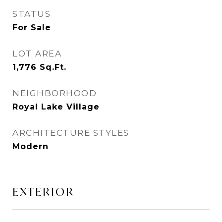
STATUS
For Sale
LOT AREA
1,776
Sq.Ft.
NEIGHBORHOOD
Royal Lake Village
ARCHITECTURE STYLES
Modern
EXTERIOR