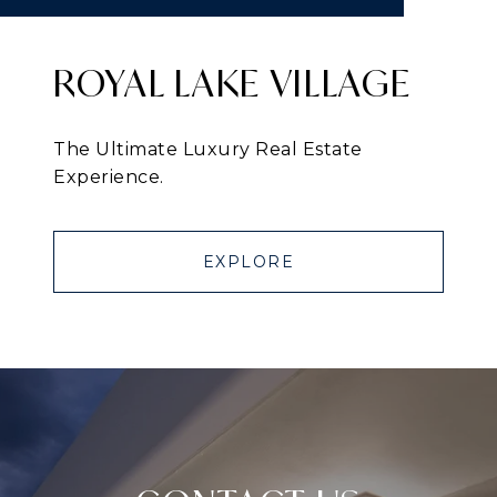
ROYAL LAKE VILLAGE
The Ultimate Luxury Real Estate
Experience.
EXPLORE