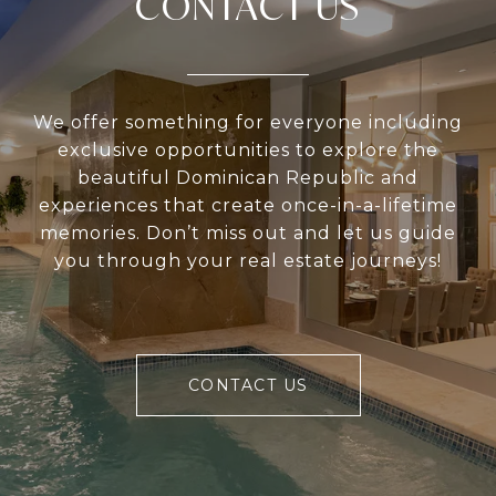
CONTACT US
We offer something for everyone including
exclusive opportunities to explore the
beautiful Dominican Republic and
experiences that create once-in-a-lifetime
memories. Don’t miss out and let us guide
you through your real estate journeys!
CONTACT US